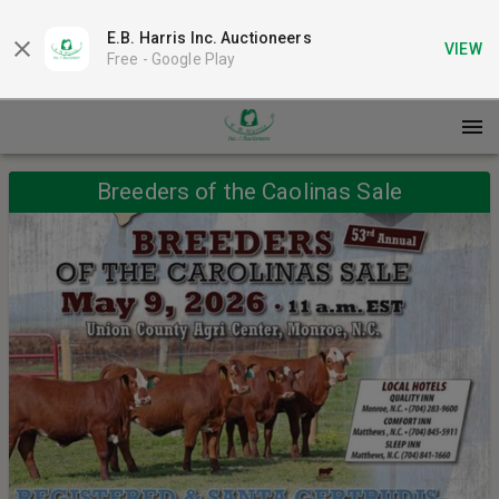
E.B. Harris Inc. Auctioneers
VIEW
Free -
Google Play
Breeders of the Caolinas Sale