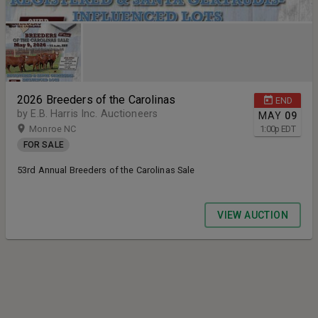
2026 Breeders of the Carolinas
END
by E.B. Harris Inc. Auctioneers
MAY
09
Monroe NC
1:00
p
EDT
FOR SALE
53rd Annual Breeders of the Carolinas Sale
VIEW AUCTION